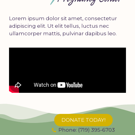
Lorem ipsum dolor sit amet, consectetur
adipiscing elit. Ut elit tellus, luctus nec
ullamcorper mattis, pulvinar dapibus leo.
DONATE TODAY!
Phone: (719) 395-6703