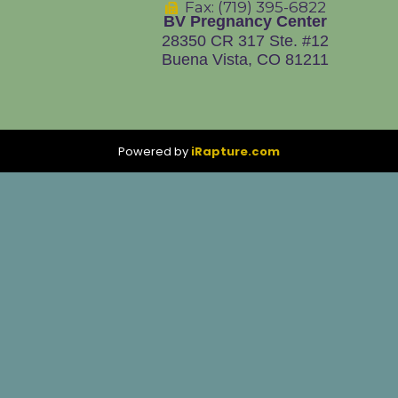
Fax: (719) 395-6822
BV Pregnancy Center
28350 CR 317
Ste. #12
Buena Vista, CO 81211
Powered by
iRapture.com