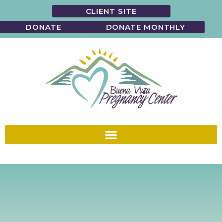
CLIENT SITE
DONATE
DONATE MONTHLY