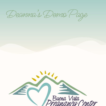
Deanna’s Demo Page